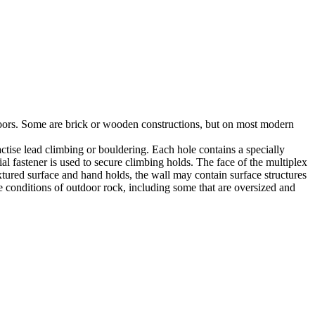
utdoors. Some are brick or wooden constructions, but on most modern
tise lead climbing or bouldering. Each hole contains a specially
l fastener is used to secure climbing holds. The face of the multiplex
xtured surface and hand holds, the wall may contain surface structures
e conditions of outdoor rock, including some that are oversized and