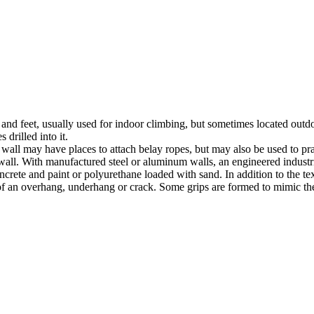
nds and feet, usually used for indoor climbing, but sometimes located o
 drilled into it.
ll may have places to attach belay ropes, but may also be used to prac
all. With manufactured steel or aluminum walls, an engineered industria
crete and paint or polyurethane loaded with sand. In addition to the te
m of an overhang, underhang or crack. Some grips are formed to mimic th