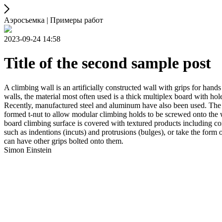
Аэросъемка | Примеры работ
2023-09-24 14:58
Title of the second sample post
A climbing wall is an artificially constructed wall with grips for ha
walls, the material most often used is a thick multiplex board with holes
Recently, manufactured steel and aluminum have also been used. The wa
formed t-nut to allow modular climbing holds to be screwed onto the w
board climbing surface is covered with textured products including con
such as indentions (incuts) and protrusions (bulges), or take the for
can have other grips bolted onto them.
Simon Einstein